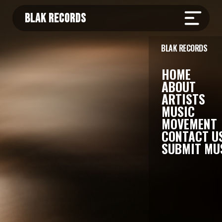
BLAK RECORDS
BLAK RECORDS
HOME
ABOUT
ARTISTS
MUSIC
MOVEMENT
CONTACT U
SUBMIT MU