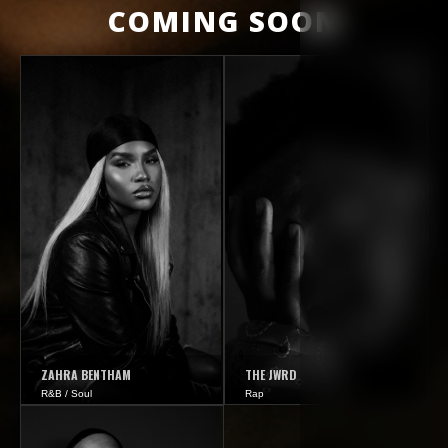
COMING SOON
ZAHRA BENTHAM
THE JWRD
R&B / Soul
Rap