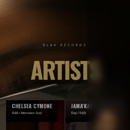
BLAK RECORDS
ARTISTS
CHELSEA CYMONE
JAMA'KAI
R&B / Alternaive Soul
Rap / R&B