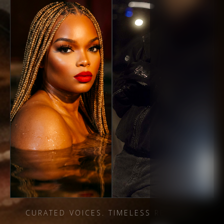
CURATED VOICES. TIMELESS RECORDS.