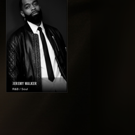
JEREMY WALKER
R&B / Soul